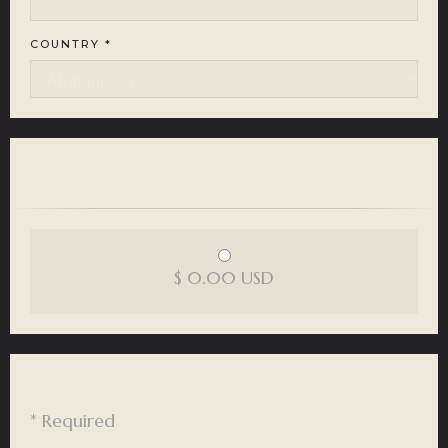
COUNTRY *
Shipping Method
$ 0.00 USD
Payment Info
* Required