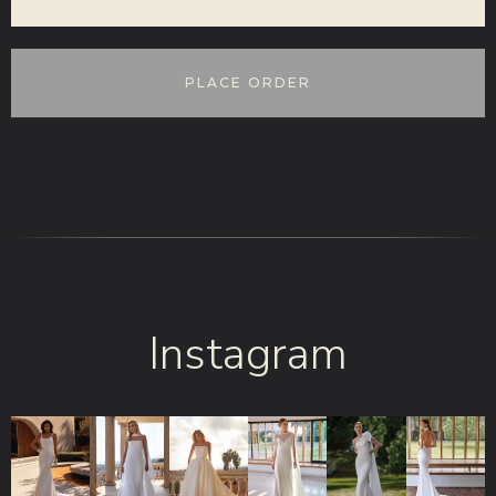
PLACE ORDER
Instagram