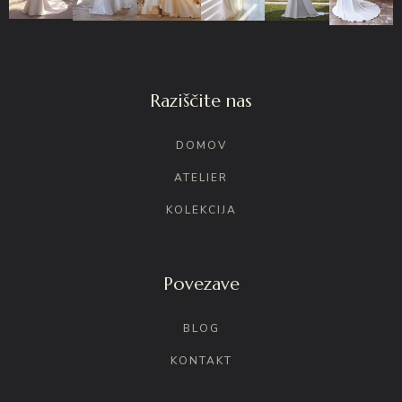
Raziščite nas
DOMOV
ATELIER
KOLEKCIJA
Povezave
BLOG
KONTAKT