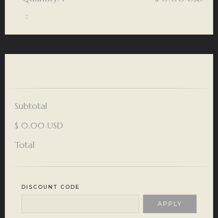
:
Order Summary
Subtotal
$ 0.00 USD
Total
DISCOUNT CODE
APPLY