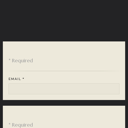
Customer Info
* Required
EMAIL *
Shipping Address
* Required