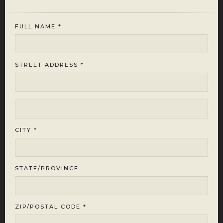
FULL NAME *
STREET ADDRESS *
CITY *
STATE/PROVINCE
ZIP/POSTAL CODE *