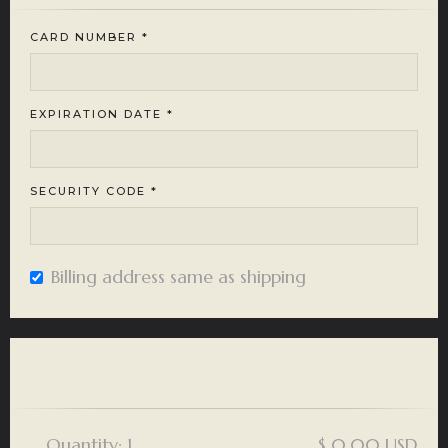
CARD NUMBER *
EXPIRATION DATE *
SECURITY CODE *
Billing address same as shipping
Items in Order
Quantity: 
1
$ 0.00 USD