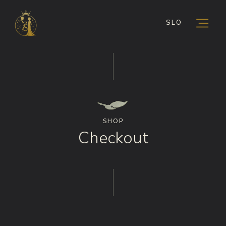
SLO
SHOP
Checkout