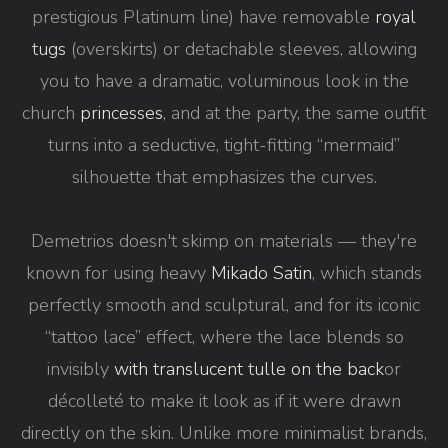
prestigious Platinum line) have removable
royal
tugs
(overskirts) or detachable sleeves, allowing
you to have a dramatic, voluminous look in the
church
princesses
, and at the party, the same outfit
turns into a seductive, tight-fitting “mermaid”
silhouette that emphasizes the curves.
Demetrios doesn't skimp on materials — they're
known for using heavy
Mikado Satin
, which stands
perfectly smooth and sculptural, and for its iconic
“tattoo lace” effect, where the lace blends so
invisibly
with translucent tulle on the back
or
décolleté to make it look as if it were drawn
directly on the skin. Unlike more minimalist brands,