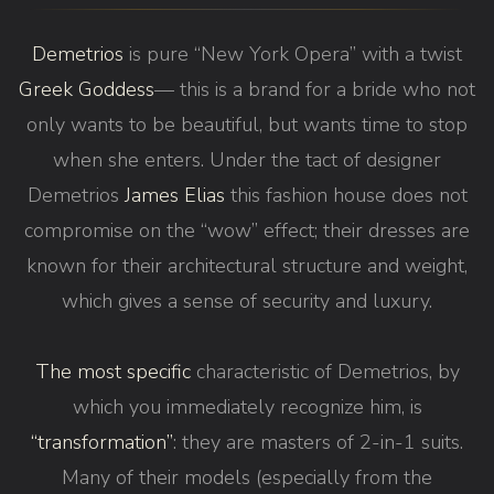
Demetrios
is pure “New York Opera” with a twist
Greek Goddess
— this is a brand for a bride who not
only wants to be beautiful, but wants time to stop
when she enters. Under the tact of designer
Demetrios
James Elias
this fashion house does not
compromise on the “wow” effect; their dresses are
known for their architectural structure and weight,
which gives a sense of security and luxury.
The most specific
characteristic of Demetrios, by
which you immediately recognize him, is
“transformation”
: they are masters of 2-in-1 suits.
Many of their models (especially from the