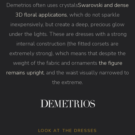
Demetrios often uses crystals
Swarovski and dense
3D floral applications
, which do not sparkle
inexpensively, but create a deep, precious glow
under the lights. These are dresses with a strong
internal construction (the fitted corsets are
extremely strong), which means that despite the
weight of the fabric and ornaments
the figure
remains upright
, and the waist visually narrowed to
the extreme.
LOOK AT THE DRESSES