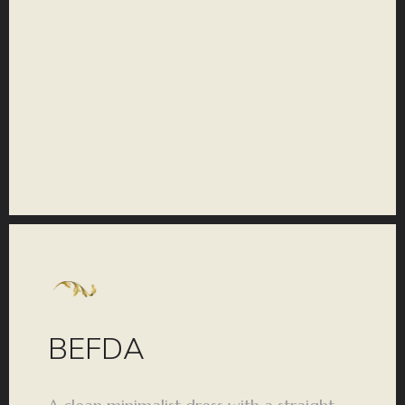
COLLECTION
BEFDA