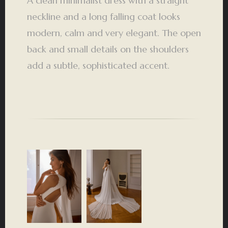
A clean minimalist dress with a straight
neckline and a long falling coat looks
modern, calm and very elegant. The open
back and small details on the shoulders
add a subtle, sophisticated accent.