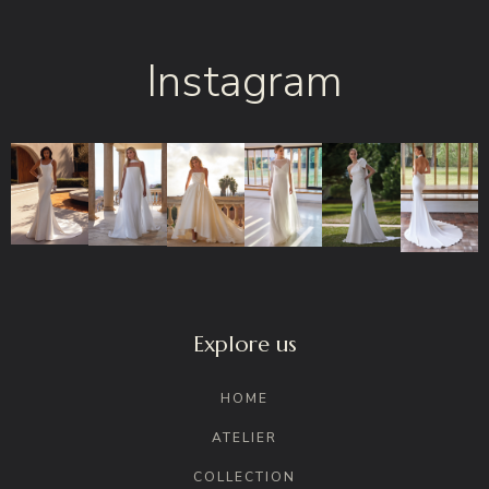
Instagram
Explore us
HOME
ATELIER
COLLECTION