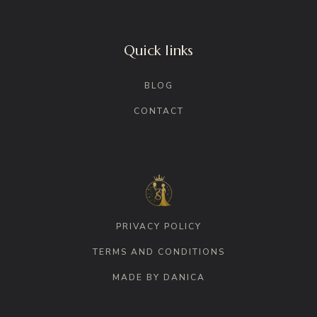
Quick links
BLOG
CONTACT
PRIVACY POLICY
TERMS AND CONDITIONS
MADE BY DANICA