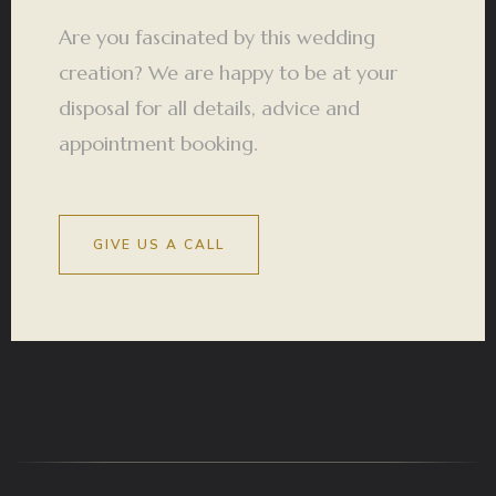
Are you fascinated by this wedding
creation? We are happy to be at your
disposal for all details, advice and
appointment booking.
GIVE US A CALL