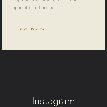
appointment booking.
GIVE US A CALL
Instagram