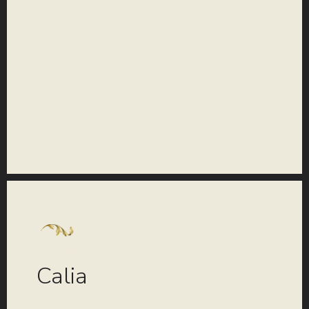
COLLECTION
Calia