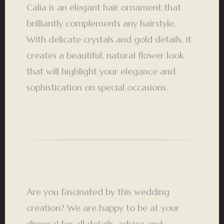
Calia is an elegant hair ornament that
brilliantly complements any hairstyle.
With delicate crystals and gold details, it
creates a beautiful, natural flower look
that will highlight your elegance and
sophistication on special occasions.
Are you fascinated by this wedding
creation? We are happy to be at your
disposal for all details, advice and