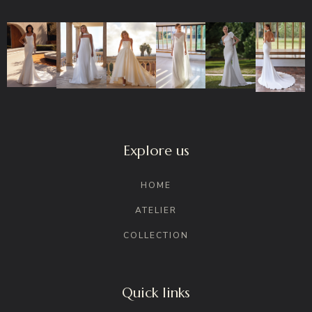
Explore us
HOME
ATELIER
COLLECTION
Quick links