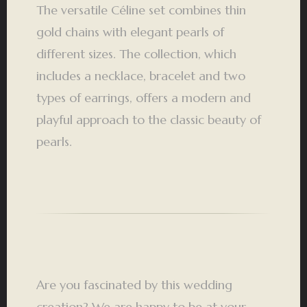
The versatile Céline set combines thin
gold chains with elegant pearls of
different sizes. The collection, which
includes a necklace, bracelet and two
types of earrings, offers a modern and
playful approach to the classic beauty of
pearls.
Are you fascinated by this wedding
creation? We are happy to be at your