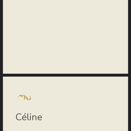
COLLECTION
Céline