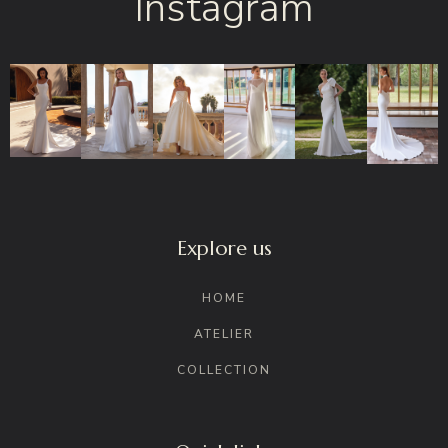
Instagram
Explore us
HOME
ATELIER
COLLECTION