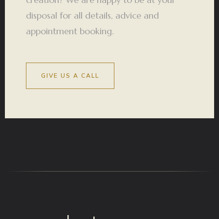
disposal for all details, advice and
appointment booking.
GIVE US A CALL