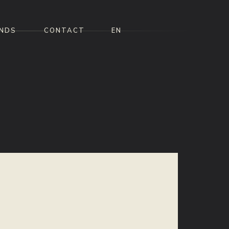
NDS
CONTACT
EN