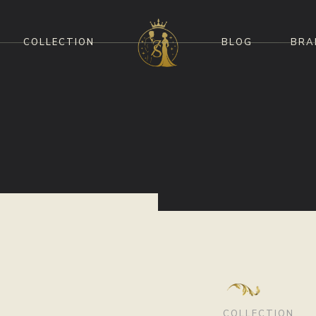
COLLECTION
BLOG
BRA
COLLECTION