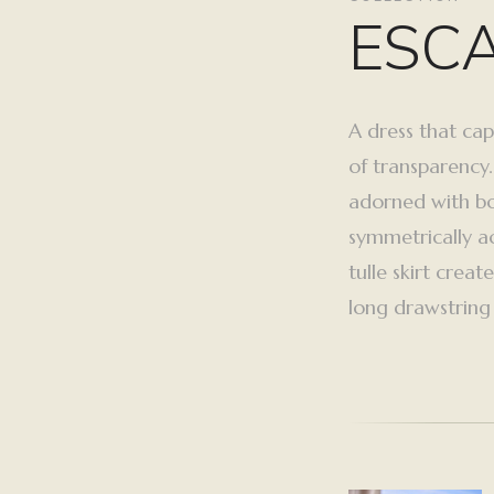
ESC
A dress that cap
of transparency.
adorned with bo
symmetrically ac
tulle skirt crea
long drawstring f