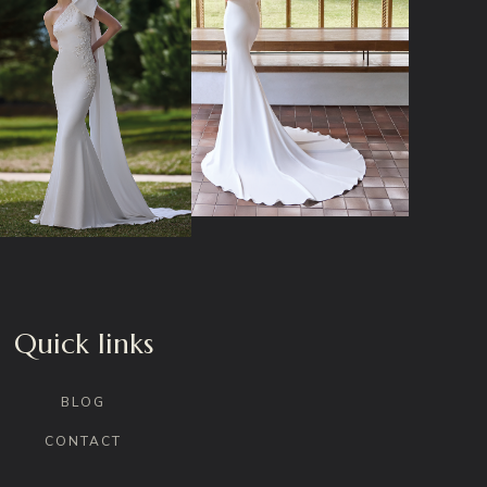
Quick links
BLOG
CONTACT