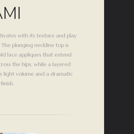
AMI
tivates with its texture and play
 The plunging neckline top is
ld lace appliques that extend
ross the hips, while a layered
tes light volume and a dramatic
inish.