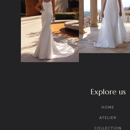
Explore us
HOME
ATELIER
COLLECTION