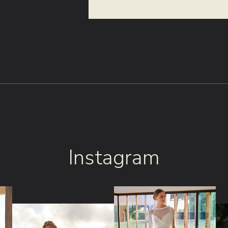
Instagram