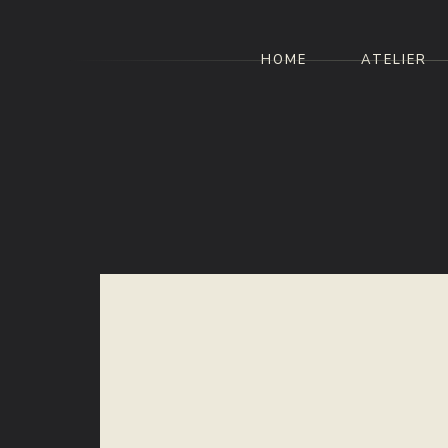
HOME
ATELIER