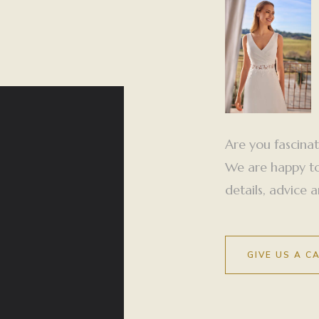
Are you fascina
We are happy to 
details, advice
GIVE US A C