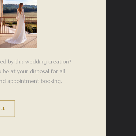
ted by this wedding creation?
be at your disposal for all
 and appointment booking.
ALL