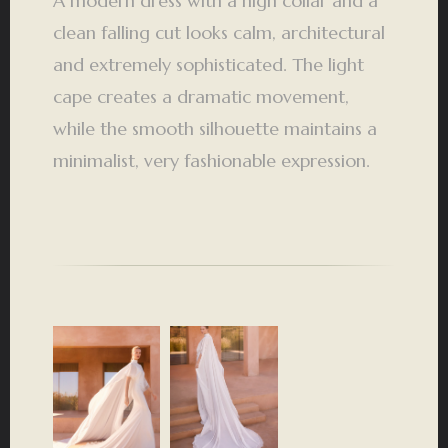
A modern dress with a high collar and a
clean falling cut looks calm, architectural
and extremely sophisticated. The light
cape creates a dramatic movement,
while the smooth silhouette maintains a
minimalist, very fashionable expression.