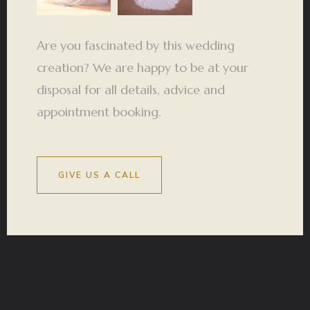
Are you fascinated by this wedding
creation? We are happy to be at your
disposal for all details, advice and
appointment booking.
GIVE US A CALL