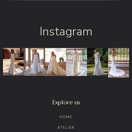
Instagram
Explore us
HOME
ATELIER