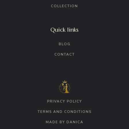
COLLECTION
Quick links
BLOG
CONTACT
PRIVACY POLICY
TERMS AND CONDITIONS
MADE BY DANICA