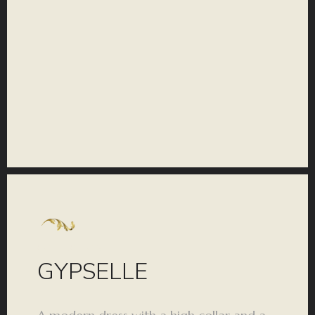
COLLECTION
GYPSELLE