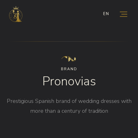
EN
BRAND
Pronovias
Prestigious Spanish brand of wedding dresses with
more than a century of tradition