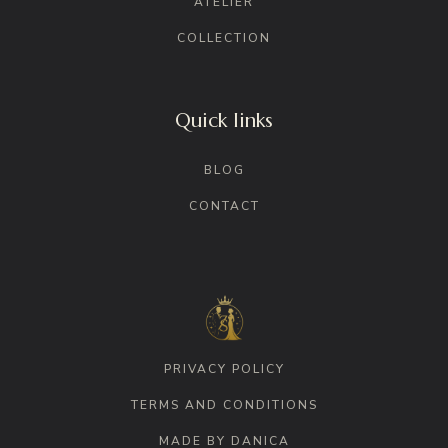
ATELIER
COLLECTION
Quick links
BLOG
CONTACT
PRIVACY POLICY
TERMS AND CONDITIONS
MADE BY DANICA