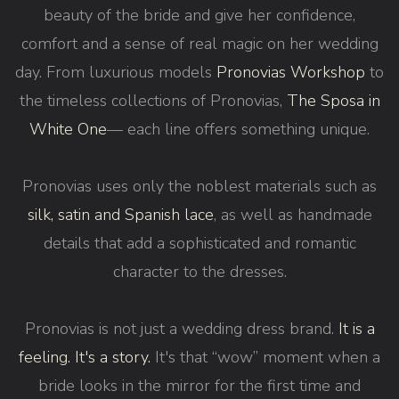
beauty of the bride and give her confidence,
comfort and a sense of real magic on her wedding
day. From luxurious models
Pronovias Workshop
to
the timeless collections of Pronovias,
The Sposa in
White One
— each line offers something unique.
Pronovias uses only the noblest materials such as
silk, satin and Spanish lace
, as well as handmade
details that add a sophisticated and romantic
character to the dresses.
Pronovias is not just a wedding dress brand.
It is a
feeling. It's a story.
It's that “wow” moment when a
bride looks in the mirror for the first time and