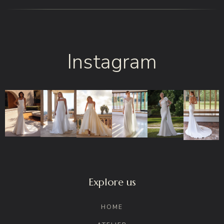
Instagram
Explore us
HOME