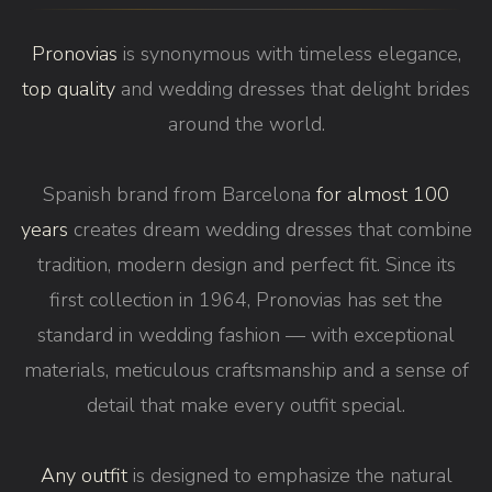
Pronovias
is synonymous with timeless elegance,
top quality
and wedding dresses that delight brides
around the world.
Spanish brand from Barcelona
for almost 100
years
creates dream wedding dresses that combine
tradition, modern design and perfect fit. Since its
first collection in 1964, Pronovias has set the
standard in wedding fashion — with exceptional
materials, meticulous craftsmanship and a sense of
detail that make every outfit special.
Any outfit
is designed to emphasize the natural