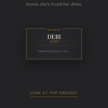
knows she's found her dress.
WINNER
DEBI
Award
PRONOVIAS GROUP • 2011
LOOK AT THE DRESSES